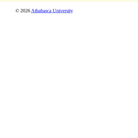
©
2026
Athabasca University