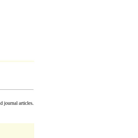
 journal articles.