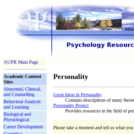
AUPR Main Page
Personality
Academic Content
Sites
Abnormal, Clinical,
and Counselling
Great Ideas in Personality
Contains descriptions of many theoret
Behaviour Analysis
Personality Project
and Learning
Provides resources in the field of pe
Biological and
Physiological
Career Development
Please take a moment and tell us what you t
Cognitive