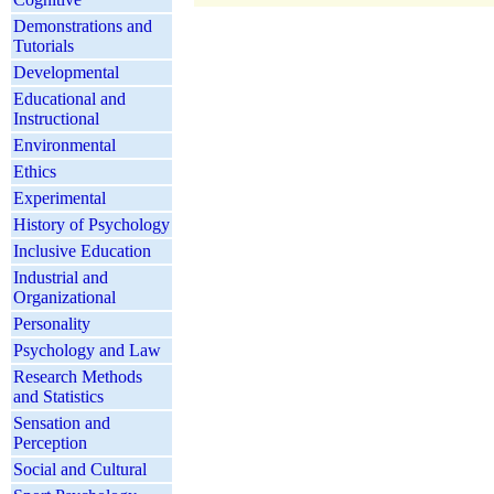
Demonstrations and
Tutorials
Developmental
Educational and
Instructional
Environmental
Ethics
Experimental
History of Psychology
Inclusive Education
Industrial and
Organizational
Personality
Psychology and Law
Research Methods
and Statistics
Sensation and
Perception
Social and Cultural