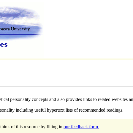
ical personality concepts and also provides links to related websites and
rsonality including useful hypertext lists of recommended readings.
hink of this resource by filling in
our feedback form.