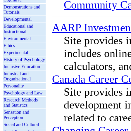
Community Ca
Demonstrations and
Tutorials
Developmental
AARP Investmen
Educational and
Instructional
Site provides 
Environmental
Ethics
includes onlin
Experimental
History of Psychology
calculators, an
Inclusive Education
Industrial and
Canada Career C
Organizational
Personality
Site provides 
Psychology and Law
Research Methods
development in
and Statistics
Sensation and
related to car
Perception
Social and Cultural
Changing Career 