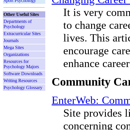
Sport Psychology
It is very com
Other Useful Sites
to change care
Departments of
Psychology
Extracurricular Sites
lives. This art
Journals
encourage caree
Mega Sites
Organizations
enhance career
Resources for
Psychology Majors
Software Downloads
Community Car
Writing Resources
Psychology Glossary
EnterWeb: Comm
Site provides 
concerning co