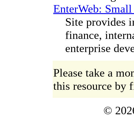
EnterWeb: Small 
Site provides 
finance, intern
enterprise dev
Please take a mom
this resource by f
©
202