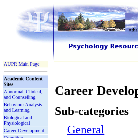
AUPR Main Page
Academic Content
Sites
Career Develo
Abnormal, Clinical,
and Counselling
Behaviour Analysis
Sub-categories
and Learning
Biological and
Physiological
General
Career Development
Cognitive