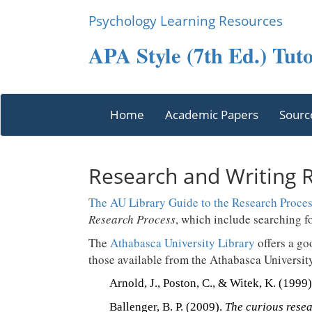
Psychology Learning Resources
APA Style (7th Ed.) Tuto
Home
Academic Papers
Sourc
Research and Writing 
The AU Library Guide to the Research Proce
Research Process
, which include searching f
The
Athabasca University Library
offers a go
those available from the Athabasca Universit
Arnold, J., Poston, C., & Witek, K. (1999
Ballenger, B. P. (2009).
The curious resea