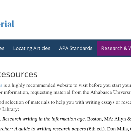
rial
es
Locating Articles
APA Standards
Research & W
Resources
ss
is a highly recommended website to visit before you start you
or information, requesting material from the Athabasca Universit
od selection of materials to help you with writing essays or res
y Library:
).
Research writing in the information age.
Boston, MA: Allyn &
rcher: A guide to writing research papers
(6th ed.). Don Mills