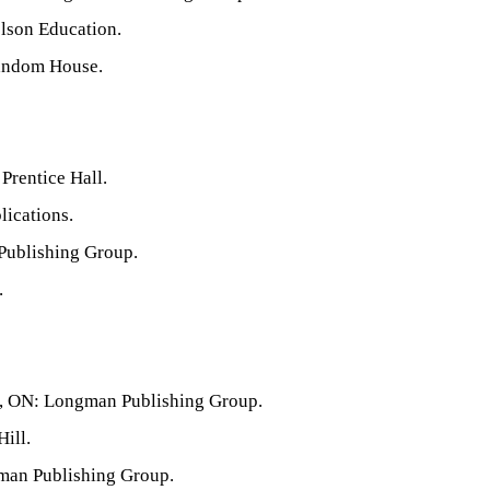
elson Education.
 Random House.
Prentice Hall.
lications.
Publishing Group.
.
s, ON: Longman Publishing Group.
ill.
gman Publishing Group.