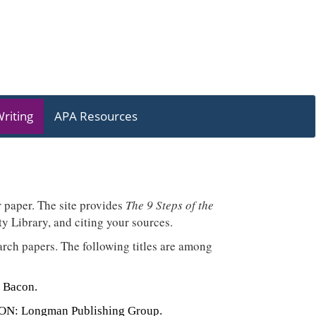
riting
APA Resources
r paper. The site provides
The 9 Steps of the
y Library, and citing your sources.
earch papers. The following titles are among
 Bacon.
, ON: Longman Publishing Group.