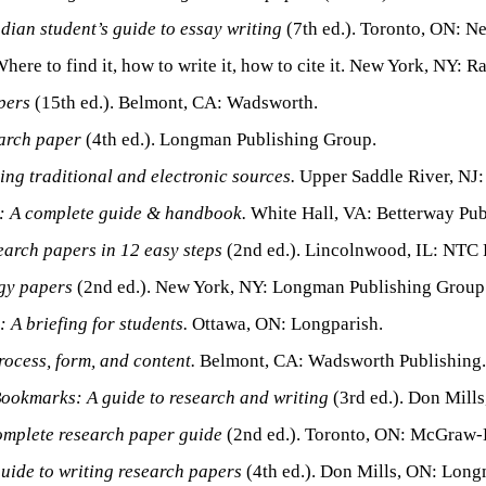
adian student’s guide to essay writing
(7th ed.). Toronto, ON: N
here to find it, how to write it, how to cite it. New York, NY:
pers
(15th ed.). Belmont, CA: Wadsworth.
arch paper
(4th ed.). Longman Publishing Group.
ing traditional and electronic sources.
Upper Saddle River, NJ: 
: A complete guide & handbook.
White Hall, VA: Betterway Pub
earch papers in 12 easy steps
(2nd ed.). Lincolnwood, IL: NTC 
gy papers
(2nd ed.). New York, NY: Longman Publishing Group
 A briefing for students.
Ottawa, ON: Longparish.
ocess, form, and content.
Belmont, CA: Wadsworth Publishing.
ookmarks: A guide to research and writing
(3rd ed.). Don Mill
omplete research paper guide
(2nd ed.). Toronto, ON: McGraw-H
uide to writing research papers
(4th ed.). Don Mills, ON: Lon