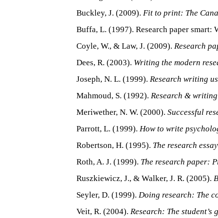
Buckley, J. (2009).
Fit to print: The Can
Buffa, L. (1997). Research paper smart: W
Coyle, W., & Law, J. (2009).
Research pa
Dees, R. (2003).
Writing the modern rese
Joseph, N. L. (1999).
Research writing us
Mahmoud, S. (1992).
Research & writing
Meriwether, N. W. (2000).
Successful res
Parrott, L. (1999).
How to write psycholo
Robertson, H. (1995).
The research essay:
Roth, A. J. (1999).
The research paper: Pr
Ruszkiewicz, J., & Walker, J. R. (2005).
B
Seyler, D. (1999).
Doing research: The c
Veit, R. (2004).
Research: The student’s g