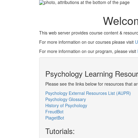
Welcom
This web server provides course content & resourc
For more information on our courses please visit
U
For more information on our program, please visit
Psychology Learning Resou
Please see the links below for resources that a
Psychology External Resources List (AUPR)
Psychology Glossary
History of Psychology
FreudBot
PiagetBot
Tutorials: