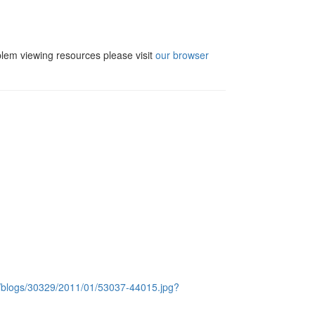
blem viewing resources please visit
our browser
c/blogs/30329/2011/01/53037-44015.jpg?