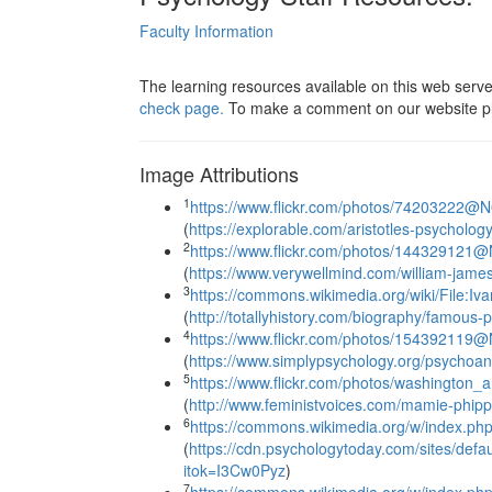
Faculty Information
The learning resources available on this web serv
check page.
To make a comment on our website pl
Image Attributions
1
https://www.flickr.com/photos/74203222@
(
https://explorable.com/aristotles-psycholog
2
https://www.flickr.com/photos/14432912
(
https://www.verywellmind.com/william-jam
3
https://commons.wikimedia.org/wiki/File:I
(
http://totallyhistory.com/biography/famous-p
4
https://www.flickr.com/photos/15439211
(
https://www.simplypsychology.org/psychoan
5
https://www.flickr.com/photos/washington
(
http://www.feministvoices.com/mamie-phipps
6
https://commons.wikimedia.org/w/index.p
(
https://cdn.psychologytoday.com/sites/de
itok=I3Cw0Pyz
)
7