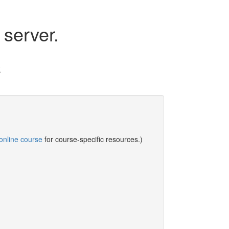
server.
.
online course
for course-specific resources.)