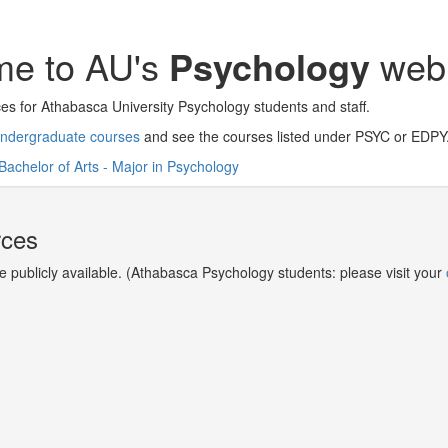
e to AU's
Psychology
web 
es for Athabasca University Psychology students and staff.
ndergraduate courses
and see the courses listed under PSYC or EDPY
Bachelor of Arts - Major in Psychology
rces
re publicly available. (Athabasca Psychology students: please visit your