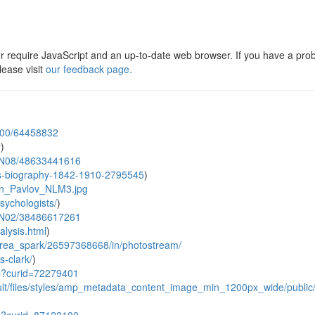
er require JavaScript and an up-to-date web browser. If you have a pro
ease visit
our feedback page.
N00/64458832
y
)
1@N08/48633441616
es-biography-1842-1910-2795545
)
van_Pavlov_NLM3.jpg
sychologists/
)
9@N02/38486617261
alysis.html
)
_area_spark/26597368668/in/photostream/
-clark/
)
hp?curid=72279401
fault/files/styles/amp_metadata_content_image_min_1200px_wide/publi