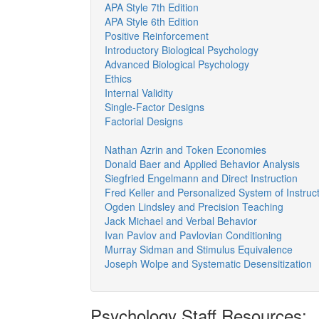
APA Style 7th Edition
APA Style 6th Edition
Positive Reinforcement
Introductory Biological Psychology
Advanced Biological Psychology
Ethics
Internal Validity
Single-Factor Designs
Factorial Designs
Nathan Azrin and Token Economies
Donald Baer and Applied Behavior Analysis
Siegfried Engelmann and Direct Instruction
Fred Keller and Personalized System of Instruc
Ogden Lindsley and Precision Teaching
Jack Michael and Verbal Behavior
Ivan Pavlov and Pavlovian Conditioning
Murray Sidman and Stimulus Equivalence
Joseph Wolpe and Systematic Desensitization
Psychology Staff Resources: