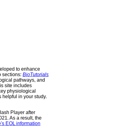
veloped to enhance
o sections:
BioTutorials
logical pathways, and
is site includes
key physiological
helpful in your study.
lash Player after
1. As a result, the
's EOL information