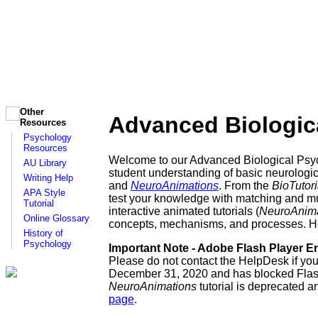
Other
Advanced Biologica
Resources
Psychology
Resources
Welcome to our Advanced Biological Psyc
AU Library
student understanding of basic neurologica
Writing Help
and
NeuroAnimations
. From the
BioTutori
APA Style
test your knowledge with matching and mult
Tutorial
interactive animated tutorials (
NeuroAnima
Online Glossary
concepts, mechanisms, and processes. Hopef
History of
Psychology
Important Note - Adobe Flash Player En
Please do not contact the HelpDesk if yo
December 31, 2020 and has blocked Flash 
NeuroAnimations
tutorial is deprecated a
page
.