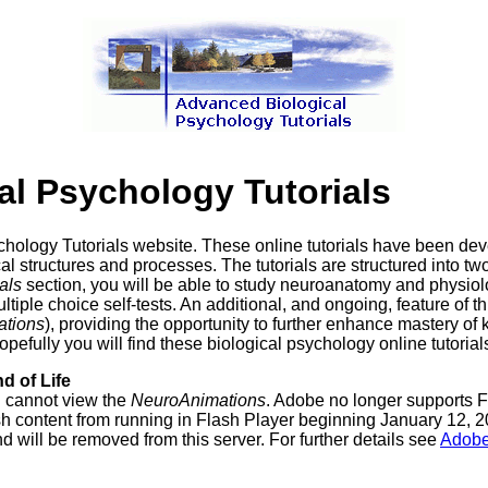
l Psychology Tutorials
hology Tutorials website. These online tutorials have been de
l structures and processes. The tutorials are structured into tw
als
section, you will be able to study neuroanatomy and physio
iple choice self-tests. An additional, and ongoing, feature of th
tions
), providing the opportunity to further enhance mastery of 
ully you will find these biological psychology online tutorials 
d of Life
u cannot view the
NeuroAnimations
. Adobe no longer supports F
content from running in Flash Player beginning January 12, 202
nd will be removed from this server. For further details see
Adobe