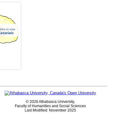
©
2026 Athabasca University,
Faculty of Humanities and Social Sciences
Last Modified: November 2025