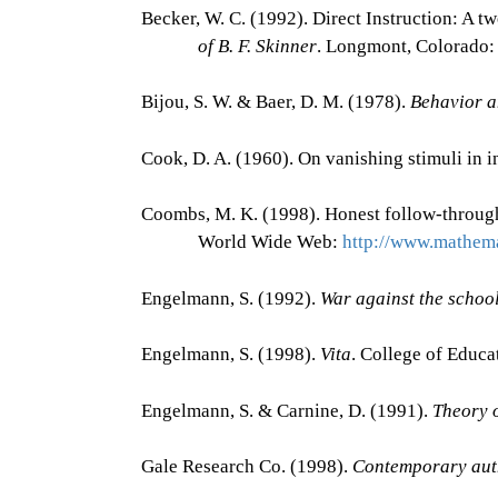
Becker, W. C. (1992). Direct Instruction: A t
of B. F. Skinner
. Longmont, Colorado: 
Bijou, S. W. & Baer, D. M. (1978).
Behavior a
Cook, D. A. (1960). On vanishing stimuli in i
Coombs, M. K. (1998). Honest follow-through
World Wide Web:
http://www.mathema
Engelmann, S. (1992).
War against the schoo
Engelmann, S. (1998).
Vita
. College of Educa
Engelmann, S. & Carnine, D. (1991).
Theory o
Gale Research Co. (1998).
Contemporary aut