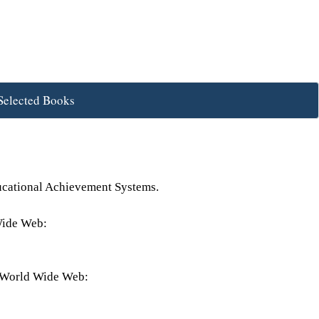
Selected Books
ducational Achievement Systems.
Wide Web:
e World Wide Web: