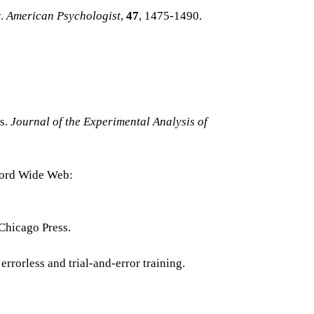
y.
American Psychologist
,
47
, 1475-1490.
es.
Journal of the Experimental Analysis of
Word Wide Web:
 Chicago Press.
 errorless and trial-and-error training.