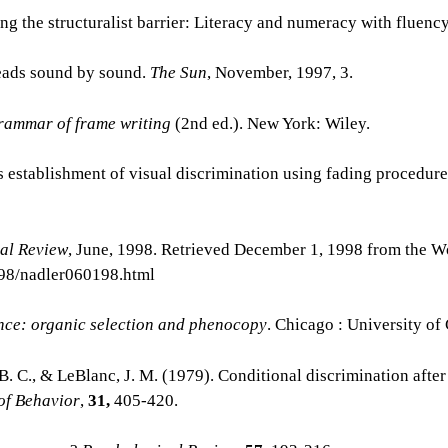
ng the structuralist barrier: Literacy and numeracy with fluenc
 reads sound by sound.
The Sun
, November, 1997, 3.
rammar of frame writing
(2nd ed.). New York: Wiley.
s establishment of visual discrimination using fading procedur
al Review
, June, 1998. Retrieved December 1, 1998 from the 
n98/nadler060198.html
ence: organic selection and phenocopy
. Chicago : University of
, B. C., & LeBlanc, J. M. (1979). Conditional discrimination after
of Behavior
,
31,
405-420.