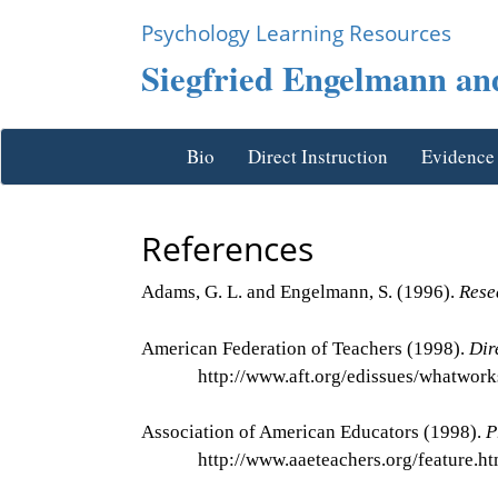
Psychology Learning Resources
Siegfried Engelmann and
Bio
Direct Instruction
Evidence
References
Adams, G. L. and Engelmann, S. (1996).
Rese
American Federation of Teachers (1998).
Dir
http://www.aft.org/edissues/whatwork
Association of American Educators (1998).
P
http://www.aaeteachers.org/feature.ht