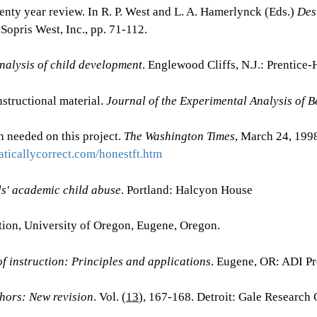
wenty year review. In R. P. West and L. A. Hamerlynck (Eds.)
Des
Sopris West, Inc., pp. 71-112.
nalysis of child development
. Englewood Cliffs, N.J.: Prentice-
nstructional material.
Journal of the Experimental Analysis of B
 needed on this project.
The Washington Times
, March 24, 199
ticallycorrect.com/honestft.htm
ls' academic child abuse
. Portland: Halcyon House
tion, University of Oregon, Eugene, Oregon.
f instruction: Principles and applications
. Eugene, OR: ADI Pr
hors: New revision
. Vol. (
13
), 167-168. Detroit: Gale Research 