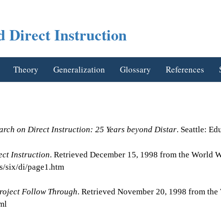
 Direct Instruction
Theory
Generalization
Glossary
References
arch on Direct Instruction: 25 Years beyond Distar
. Seattle: E
ect Instruction
. Retrieved December 15, 1998 from the World 
s/six/di/page1.htm
roject Follow Through
. Retrieved November 20, 1998 from th
ml