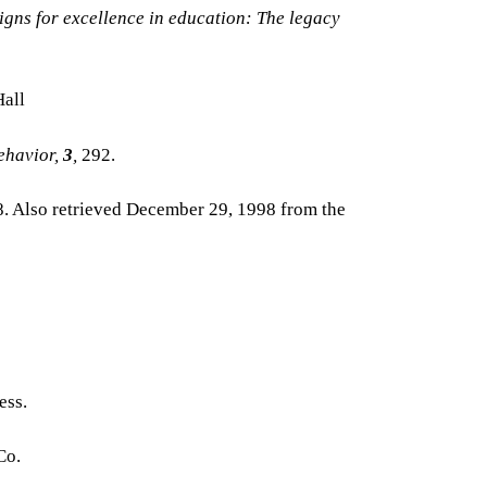
igns for excellence in education: The legacy
Hall
ehavior,
3
,
292.
8. Also retrieved December 29, 1998 from the
ess.
Co.