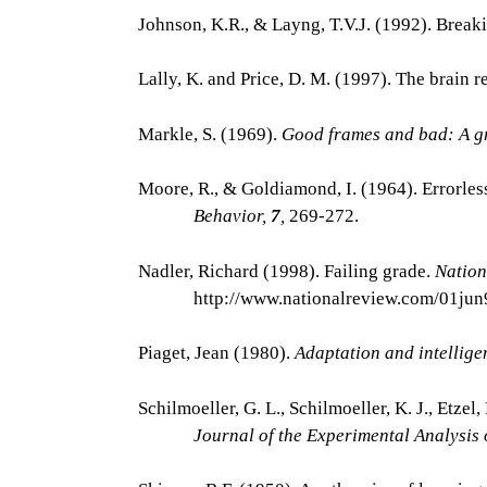
Johnson, K.R., & Layng, T.V.J. (1992). Breaki
Lally, K. and Price, D. M. (1997). The brain
Markle, S. (1969).
Good frames and bad: A g
Moore, R., & Goldiamond, I. (1964). Errorles
Behavior,
7
,
269-272.
Nadler, Richard (1998). Failing grade.
Nation
http://www.nationalreview.com/01ju
Piaget, Jean (1980).
Adaptation and intellig
Schilmoeller, G. L., Schilmoeller, K. J., Etzel
Journal of the Experimental Analysis 