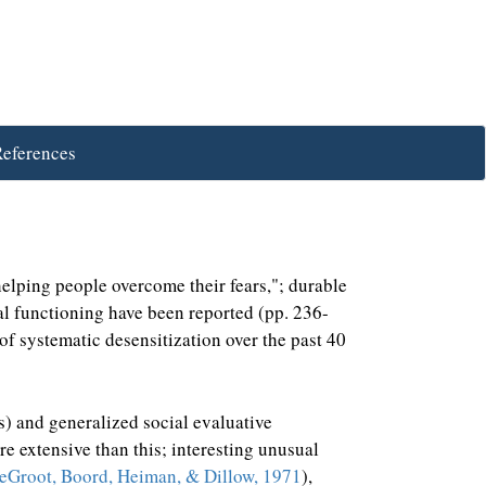
eferences
helping people overcome their fears,"; durable
nal functioning have been reported (pp. 236-
of systematic desensitization over the past 40
es) and generalized social evaluative
re extensive than this; interesting unusual
Groot, Boord, Heiman, & Dillow, 1971
),