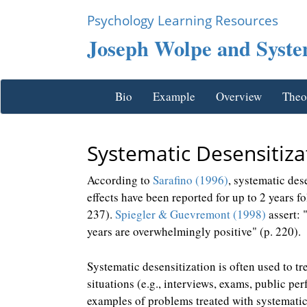
Psychology Learning Resources
Joseph Wolpe and System
Bio
Example
Overview
Theo
Systematic Desensitiza
According to
Sarafino (1996)
, systematic des
effects have been reported for up to 2 years 
237).
Spiegler & Guevremont (1998)
assert: 
years are overwhelmingly positive" (p. 220).
Systematic desensitization is often used to tr
situations (e.g., interviews, exams, public pe
examples of problems treated with systematic 