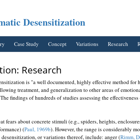
atic Desensitization
ry
Case Study
Concept
Variations
Research
R
tion: Research
ensitization is "a well documented, highly effective method for 
following treatment, and generalization to other areas of emotio
"The findings of hundreds of studies assessing the effectiveness 
eat fears about concrete stimuli (e.g., spiders, heights, enclosur
rformance) (
Paul, 1969b
). However, the range is considerably mo
desensitization, or variations thereof, include: anger (
Rimm, De