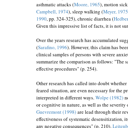
asthmatic attacks (
Moore, 1965
), motion sick
Campbell, 1974
), sleep walking (
Meyer, 1975
1990
, pp. 324-325), chronic diarrhea (
Hedber
Given this impressive list of facts, it is not s
Over the years research has accumulated sugge
(
Sarafino, 1996
). However, this claim has be
clinical samples of persons with severe anxiet
summarize the comparison as follows: "The saf
effective procedures" (p. 254).
Other research has called into doubt whether 
feared situation, are even necessary for the p
interpreted in different ways.
Wolpe (1982)
no
or cognitive in nature, as well as the severi
Guevremont (1998)
are lead through their re
effectiveness of systematic desensitization, 
any negative consequences" (p. 210).
Leitenb