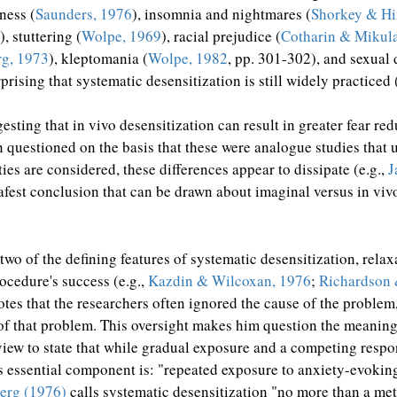
ness (
Saunders, 1976
), insomnia and nightmares (
Shorkey & Hi
), stuttering (
Wolpe, 1969
), racial prejudice (
Cotharin & Mikul
g, 1973
), kleptomania (
Wolpe, 1982
, pp. 301-302), and sexual 
urprising that systematic desensitization is still widely practiced 
sting that in vivo desensitization can result in greater fear re
en questioned on the basis that these were analogue studies tha
ies are considered, these differences appear to dissipate (e.g.,
J
est conclusion that can be drawn about imaginal versus in vivo 
two of the defining features of systematic desensitization, rela
rocedure's success (e.g.,
Kazdin & Wilcoxan, 1976
;
Richardson 
tes that the researchers often ignored the cause of the problem
ty of that problem. This oversight makes him question the meanin
view to state that while gradual exposure and a competing respo
its essential component is: "repeated exposure to anxiety-evokin
erg (1976)
calls systematic desensitization "no more than a me