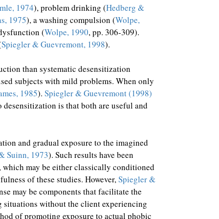
mle, 1974
), problem drinking (
Hedberg &
as, 1975
), a washing compulsion (
Wolpe,
dysfunction (
Wolpe, 1990
, pp. 306-309).
(
Spiegler & Guevremont, 1998
).
duction than systematic desensitization
t used subjects with mild problems. When only
ames, 1985
).
Spiegler & Guevremont (1998)
desensitization is that both are useful and
xation and gradual exposure to the imagined
& Suinn, 1973
). Such results have been
, which may be either classically conditioned
gfulness of these studies. However,
Spiegler &
nse may be components that facilitate the
g situations without the client experiencing
thod of promoting exposure to actual phobic