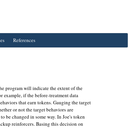
ues
References
 program will indicate the extent of the
r example, if the before-treatment data
ehaviors that earn tokens. Gauging the target
ether or not the target behaviors are
d to be changed in some way. In Joe's token
ckup reinforcers. Basing this decision on