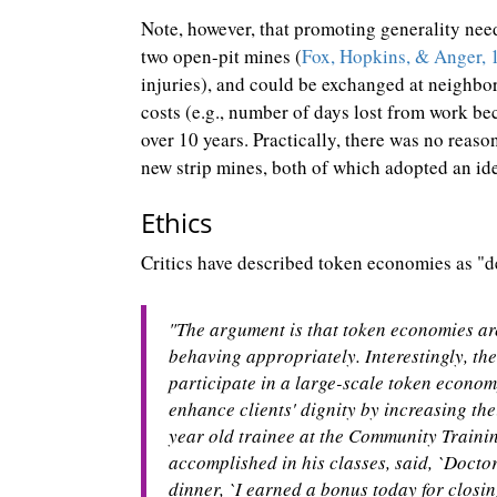
Note, however, that promoting generality nee
two open-pit mines (
Fox, Hopkins, & Anger, 
injuries), and could be exchanged at neighbor
costs (e.g., number of days lost from work bec
over 10 years. Practically, there was no reaso
new strip mines, both of which adopted an id
Ethics
Critics have described token economies as "de
"The argument is that token economies are
behaving appropriately. Interestingly, the
participate in a large-scale token econom
enhance clients' dignity by increasing thei
year old trainee at the Community Traini
accomplished in his classes, said, `Doctor
dinner, `I earned a bonus today for closin