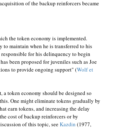
 acquisition of the backup reinforcers became
 which the token economy is implemented.
y to maintain when he is transferred to his
 responsible for his delinquency to begin
 has been proposed for juveniles such as Joe
ions to provide ongoing support" (
Wolf et
nt, a token economy should be designed so
 this. One might eliminate tokens gradually by
hat earn tokens, and increasing the delay
the cost of backup reinforcers or by
scussion of this topic, see
Kazdin
(1977,