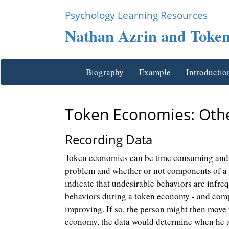
Psychology Learning Resources
Nathan Azrin and Toke
Biography
Example
Introductio
Token Economies: Othe
Recording Data
Token economies can be time consuming and e
problem and whether or not components of a to
indicate that undesirable behaviors are infre
behaviors during a token economy - and compar
improving. If so, the person might then move 
economy, the data would determine when he ad