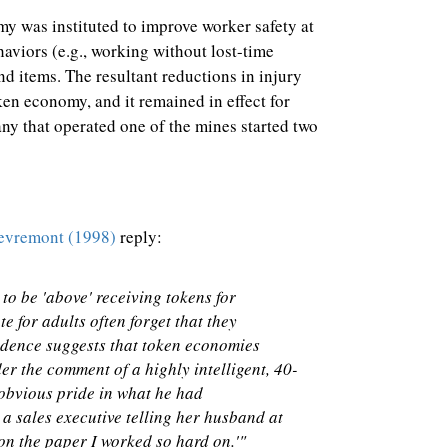
y was instituted to improve worker safety at
haviors (e.g., working without lost-time
nd items. The resultant reductions in injury
ken economy, and it remained in effect for
any that operated one of the mines started two
evremont (1998)
reply:
to be 'above' receiving tokens for
 for adults often forget that they
vidence suggests that token economies
der the comment of a highly intelligent, 40-
obvious pride in what he had
 a sales executive telling her husband at
 on the paper I worked so hard on.'"