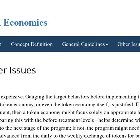
n Economies
n
Concept Definition
General Guidelines
Other Iss
r Issues
xpensive. Gauging the target behaviors before implementing the
ken economy, or even the token economy itself, is justified. Fo
quent, then a token economy might focus solely on appropriate b
ing this with the before-treatment levels - helps determine wh
to the next stage of the program; if not, the program might nee
vanced from the daily to the weekly exchange of tokens for ba