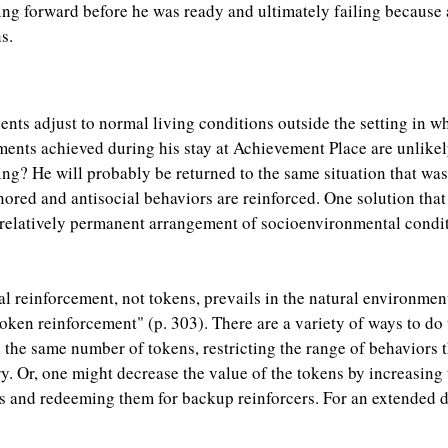
ing forward before he was ready and ultimately failing because
s.
ents adjust to normal living conditions outside the setting in
ements achieved during his stay at Achievement Place are unlikel
ng? He will probably be returned to the same situation that was
nored and antisocial behaviors are reinforced. One solution that
 relatively permanent arrangement of socioenvironmental condit
al reinforcement, not tokens, prevails in the natural environme
token reinforcement" (p. 303). There are a variety of ways to do
 the same number of tokens, restricting the range of behaviors t
y. Or, one might decrease the value of the tokens by increasing 
s and redeeming them for backup reinforcers. For an extended di