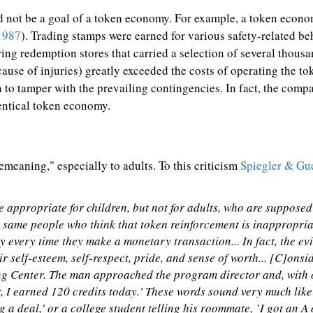
d not be a goal of a token economy. For example, a token econom
1987
). Trading stamps were earned for various safety-related be
ing redemption stores that carried a selection of several thousa
ause of injuries) greatly exceeded the costs of operating the to
n to tamper with the prevailing contingencies. In fact, the comp
entical token economy.
meaning," especially to adults. To this criticism
Spiegler & Gu
 appropriate for children, but not for adults, who are supposed 
 same people who think that token reinforcement is inappropriate
y every time they make a monetary transaction... In fact, the e
r self-esteem, self-respect, pride, and sense of worth... [C]onsi
ng Center. The man approached the program director and, with 
, I earned 120 credits today.' These words sound very much like
g a deal,' or a college student telling his roommate, `I got an A