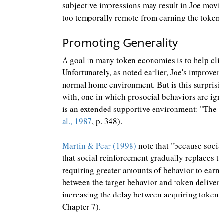
subjective impressions may result in Joe mov
too temporally remote from earning the token
Promoting Generality
A goal in many token economies is to help cli
Unfortunately, as noted earlier, Joe's improv
normal home environment. But is this surprisi
with, one in which prosocial behaviors are ig
is an extended supportive environment: "The
al., 1987
, p. 348).
Martin & Pear (1998)
note that "because soci
that social reinforcement gradually replaces 
requiring greater amounts of behavior to earn
between the target behavior and token deliver
increasing the delay between acquiring token
Chapter 7).