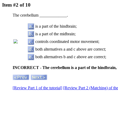
Item #2 of 10
The cerebellum _____________.
is a part of the hindbrain;
is a part of the midbrain;
controls coordinated motor movement;
both alternatives a and c above are correct;
both alternatives b and c above are correct;
INCORRECT - The cerebellum is a part of the hindbrain, 
[Review Part 1 of the tutorial]
[Review Part 2 (Matching) of the 