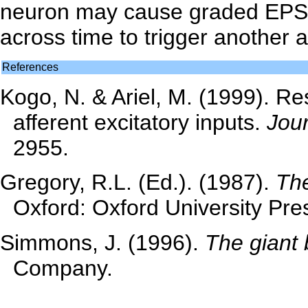
neuron may cause graded EPSP
across time to trigger another a
References
Kogo, N. & Ariel, M. (1999). Re
afferent excitatory inputs.
Jour
2955.
Gregory, R.L. (Ed.). (1987).
The
Oxford: Oxford University Pre
Simmons, J. (1996).
The giant 
Company.