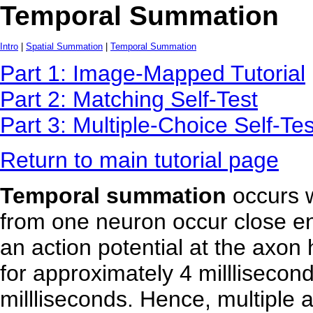
Temporal Summation
Intro
|
Spatial Summation
|
Temporal Summation
Part 1: Image-Mapped Tutorial
Part 2: Matching Self-Test
Part 3: Multiple-Choice Self-Tes
Return to main tutorial page
Temporal summation
occurs 
from one neuron occur close en
an action potential at the axon h
for approximately 4 millliseconds
millliseconds. Hence, multiple 