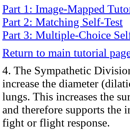
Part 1: Image-Mapped Tutor
Part 2: Matching Self-Test
Part 3: Multiple-Choice Sel
Return to main tutorial pag
4. The Sympathetic Divisio
increase the diameter (dilat
lungs. This increases the su
and therefore supports the 
fight or flight response.