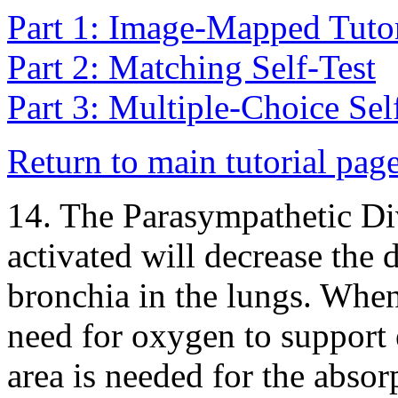
Part 1: Image-Mapped Tutor
Part 2: Matching Self-Test
Part 3: Multiple-Choice Sel
Return to main tutorial pag
14. The Parasympathetic D
activated will decrease the 
bronchia in the lungs. When 
need for oxygen to support 
area is needed for the abso